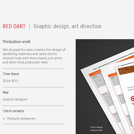
Production work
Not all graphics work involves the design of
marketing materials, and some clients
request help with forms layout, pre-print
and other final production work.
Time frame
2014-2015
Role
Graphic designer
Client contacts
Multiple companies