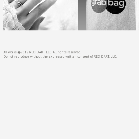
All works �2019 RED DART, LLC. All rights reserved.
Do not reproduce without the expressed written consent of RED DART, LLC.